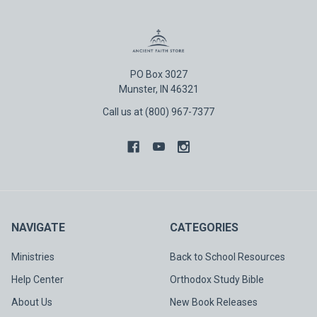
PO Box 3027
Munster, IN 46321
Call us at (800) 967-7377
NAVIGATE
CATEGORIES
Ministries
Back to School Resources
Help Center
Orthodox Study Bible
About Us
New Book Releases