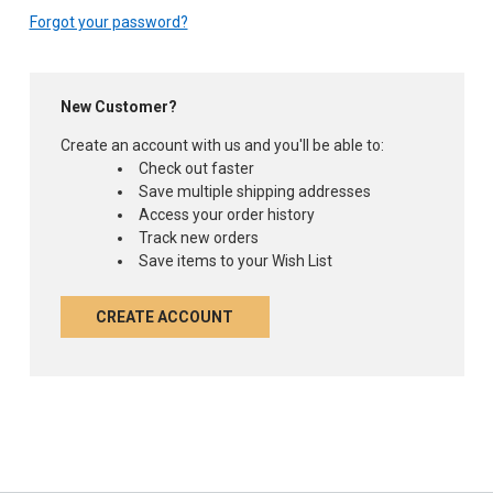
Forgot your password?
New Customer?
Create an account with us and you'll be able to:
Check out faster
Save multiple shipping addresses
Access your order history
Track new orders
Save items to your Wish List
CREATE ACCOUNT