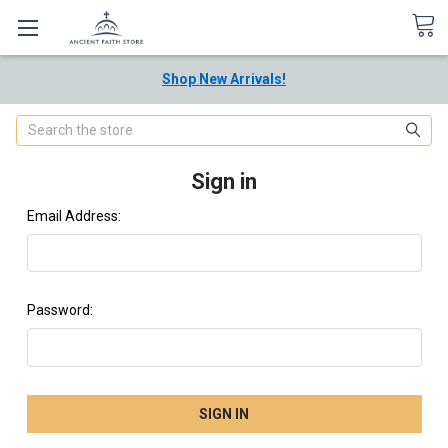
Shop New Arrivals!
Search
Sign in
Email Address:
Password: