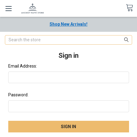
Shop New Arrivals!
Search
Sign in
Email Address:
Password: