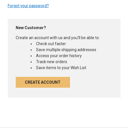
Forgot your password?
New Customer?
Create an account with us and you'll be able to:
Check out faster
Save multiple shipping addresses
Access your order history
Track new orders
Save items to your Wish List
CREATE ACCOUNT