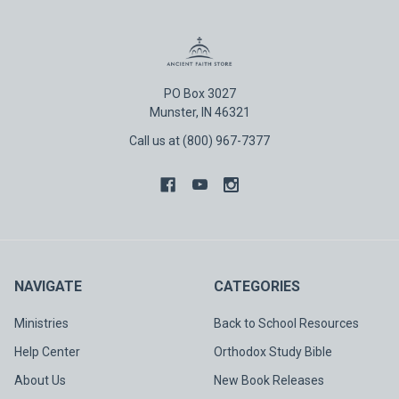
PO Box 3027
Munster, IN 46321
Call us at (800) 967-7377
NAVIGATE
CATEGORIES
Ministries
Back to School Resources
Help Center
Orthodox Study Bible
About Us
New Book Releases