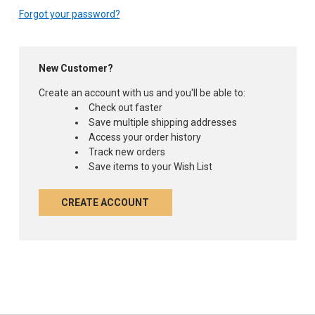
Forgot your password?
New Customer?
Create an account with us and you'll be able to:
Check out faster
Save multiple shipping addresses
Access your order history
Track new orders
Save items to your Wish List
CREATE ACCOUNT