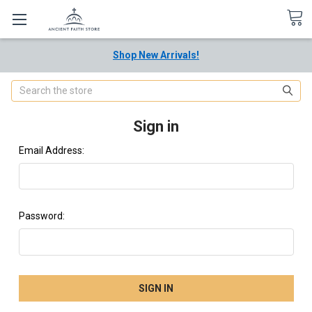
Shop New Arrivals!
Search
Sign in
Email Address:
Password: