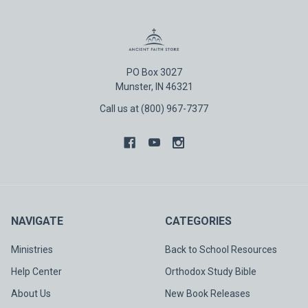
PO Box 3027
Munster, IN 46321
Call us at (800) 967-7377
NAVIGATE
CATEGORIES
Ministries
Back to School Resources
Help Center
Orthodox Study Bible
About Us
New Book Releases