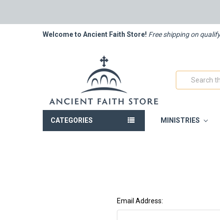
Welcome to Ancient Faith Store!
Free shipping on qualif
Search
CATEGORIES
MINISTRIES
Email Address: