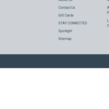
Contact Us
A
P
Gift Cards
L
STAY CONNECTED
C
Spotlight
Sitemap