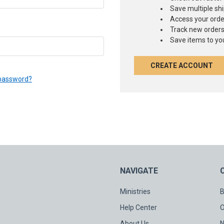
Save multiple sh
Access your orde
Track new order
Save items to you
CREATE ACCOUNT
 password?
NAVIGATE
Ministries
B
Help Center
O
About Us
N