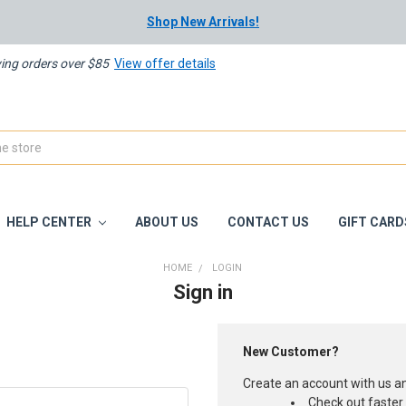
Shop New Arrivals!
ying orders over $85
View offer details
HELP CENTER
ABOUT US
CONTACT US
GIFT CARD
HOME
LOGIN
Sign in
New Customer?
Create an account with us and
Check out faster