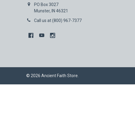
PO Box 3027
Munster, IN 46321
Call us at (800) 967-7377
©
2026
Ancient Faith Store.