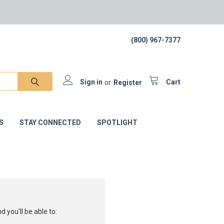
(800) 967-7377
Sign in
or
Register
Cart
S
STAY CONNECTED
SPOTLIGHT
 you'll be able to: