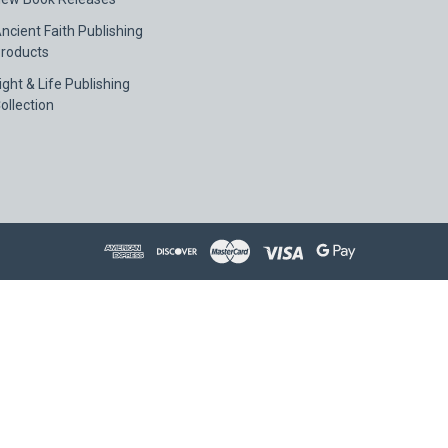
ncient Faith Publishing
roducts
ight & Life Publishing
ollection