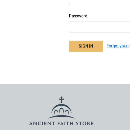
Password:
Forgot your