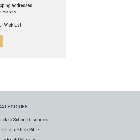
ipping addresses
r history
s
r Wish List
CATEGORIES
ack to School Resources
rthodox Study Bible
ew Book Releases